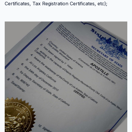
Certificates, Tax Registration Certificates, etc);