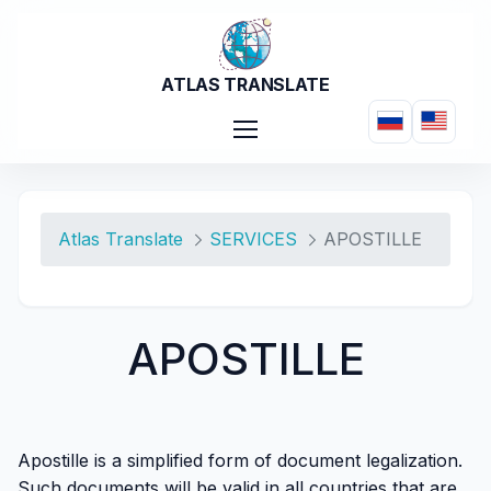
Skip to Main Content
ATLAS TRANSLATE
APOSTILLE - Atlas Tra
Atlas Translate
SERVICES
APOSTILLE
APOSTILLE
Apostille is a simplified form of document legalization.
Such documents will be valid in all countries that are