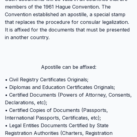
members of the 1961 Hague Convention. The
Convention established an apostille, a special stamp
that replaces the procedure for consular legalization.
It is affixed for the documents that must be presented
in another country.
Apostille can be affixed:
• Civil Registry Certificates Originals;
• Diplomas and Education Certificates Originals;
• Certified Documents (Powers of Attorney, Consents,
Declarations, etc);
• Certified Copies of Documents (Passports,
International Passports, Certificates, etc);
• Legal Entities Documents Certified by State
Registration Authorities (Charters, Registration