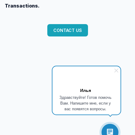
Transactions.
CONTACT US
Илья
Здравствуйте! Готов помочь
Вам. Напишите мне, если у
вас появятся вопросы.