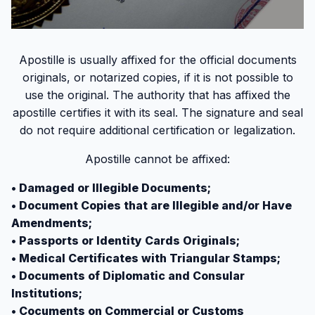
Apostille is usually affixed for the official documents
originals, or notarized copies, if it is not possible to
use the original. The authority that has affixed the
apostille certifies it with its seal. The signature and seal
do not require additional certification or legalization.
Apostille cannot be affixed:
• Damaged or Illegible Documents;
• Document Copies that are Illegible and/or Have
Amendments;
• Passports or Identity Cards Originals;
• Medical Certificates with Triangular Stamps;
• Documents of Diplomatic and Consular
Institutions;
• Cocuments on Commercial or Customs